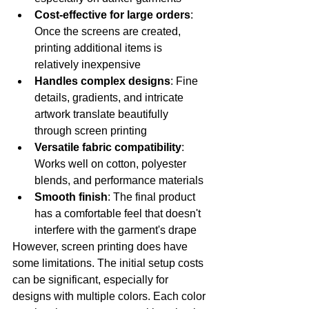
Cost-effective for large orders
: 
Once the screens are created, 
printing additional items is 
relatively inexpensive
Handles complex designs
: Fine 
details, gradients, and intricate 
artwork translate beautifully 
through screen printing
Versatile fabric compatibility
: 
Works well on cotton, polyester 
blends, and performance materials
Smooth finish
: The final product 
has a comfortable feel that doesn't 
interfere with the garment's drape
However, screen printing does have 
some limitations. The initial setup costs 
can be significant, especially for 
designs with multiple colors. Each color 