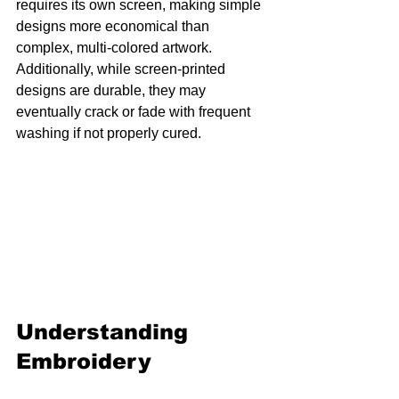
requires its own screen, making simple 
designs more economical than 
complex, multi-colored artwork. 
Additionally, while screen-printed 
designs are durable, they may 
eventually crack or fade with frequent 
washing if not properly cured.
Understanding 
Embroidery