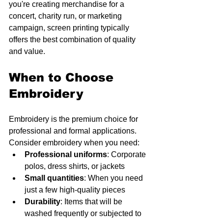
you're creating merchandise for a 
concert, charity run, or marketing 
campaign, screen printing typically 
offers the best combination of quality 
and value.
When to Choose 
Embroidery
Embroidery is the premium choice for 
professional and formal applications. 
Consider embroidery when you need:
Professional uniforms
: Corporate 
polos, dress shirts, or jackets
Small quantities
: When you need 
just a few high-quality pieces
Durability
: Items that will be 
washed frequently or subjected to 