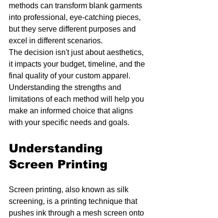
methods can transform blank garments 
into professional, eye-catching pieces, 
but they serve different purposes and 
excel in different scenarios.
The decision isn't just about aesthetics, 
it impacts your budget, timeline, and the 
final quality of your custom apparel. 
Understanding the strengths and 
limitations of each method will help you 
make an informed choice that aligns 
with your specific needs and goals.
Understanding 
Screen Printing
Screen printing, also known as silk 
screening, is a printing technique that 
pushes ink through a mesh screen onto 