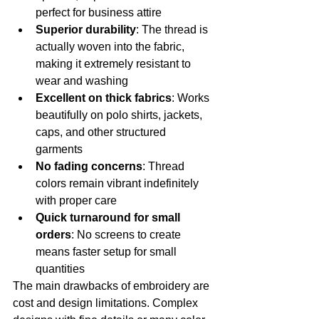
perfect for business attire
Superior durability
: The thread is 
actually woven into the fabric, 
making it extremely resistant to 
wear and washing
Excellent on thick fabrics
: Works 
beautifully on polo shirts, jackets, 
caps, and other structured 
garments
No fading concerns
: Thread 
colors remain vibrant indefinitely 
with proper care
Quick turnaround for small 
orders
: No screens to create 
means faster setup for small 
quantities
The main drawbacks of embroidery are 
cost and design limitations. Complex 