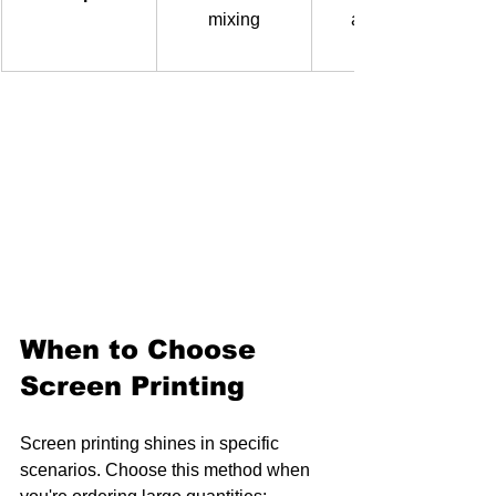
mixing
available 
When to Choose 
Screen Printing
Screen printing shines in specific 
scenarios. Choose this method when 