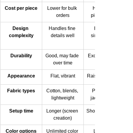
Cost per piece
Lower for bulk 
Higher per 
orders
piece overall
Design 
Handles fine 
Best with 
complexity
details well
simple, bold 
Durability
Good, may fade 
Excellent, long-
over time
Appearance
Flat, vibrant
Raised, textured
Fabric types
Cotton, blends, 
Polo shirts, 
lightweight
jackets, caps
Setup time
Longer (screen 
Shorter for small 
creation)
Color options
Unlimited color 
Limited to 