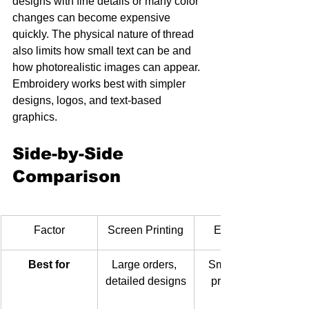
designs with fine details or many color 
changes can become expensive 
quickly. The physical nature of thread 
also limits how small text can be and 
how photorealistic images can appear. 
Embroidery works best with simpler 
designs, logos, and text-based 
graphics.
Side-by-Side 
Comparison
Factor
Screen Printing
Embroidery
Best for
Large orders, 
Small orders, 
detailed designs
professional 