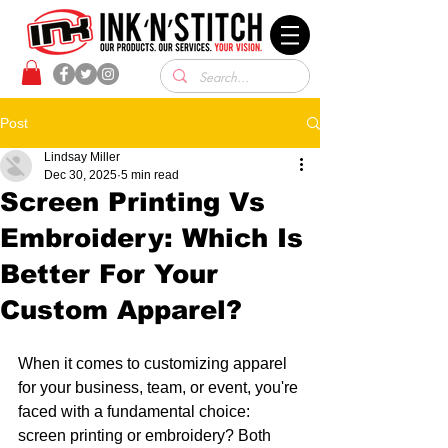
Post
Lindsay Miller
Dec 30, 2025
5 min read
Screen Printing Vs
Embroidery: Which Is
Better For Your
Custom Apparel?
When it comes to customizing apparel 
for your business, team, or event, you're 
faced with a fundamental choice: 
screen printing or embroidery? Both 