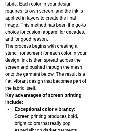
fabric. Each color in your design 
requires its own screen, and the ink is 
applied in layers to create the final 
image. This method has been the go-to 
choice for custom apparel for decades, 
and for good reason.
The process begins with creating a 
stencil (or screen) for each color in your 
design. Ink is then spread across the 
screen and pushed through the mesh 
onto the garment below. The result is a 
flat, vibrant design that becomes part of 
the fabric itself.
Key advantages of screen printing 
include:
Exceptional color vibrancy
: 
Screen printing produces bold, 
bright colors that really pop, 
especially on darker garments