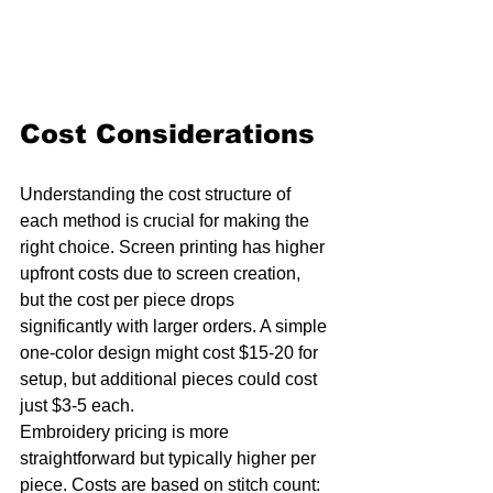
Cost Considerations
Understanding the cost structure of 
each method is crucial for making the 
right choice. Screen printing has higher 
upfront costs due to screen creation, 
but the cost per piece drops 
significantly with larger orders. A simple 
one-color design might cost $15-20 for 
setup, but additional pieces could cost 
just $3-5 each.
Embroidery pricing is more 
straightforward but typically higher per 
piece. Costs are based on stitch count: 