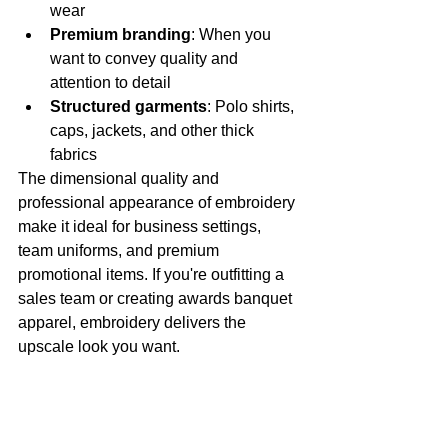
wear
Premium branding
: When you 
want to convey quality and 
attention to detail
Structured garments
: Polo shirts, 
caps, jackets, and other thick 
fabrics
The dimensional quality and 
professional appearance of embroidery 
make it ideal for business settings, 
team uniforms, and premium 
promotional items. If you're outfitting a 
sales team or creating awards banquet 
apparel, embroidery delivers the 
upscale look you want.