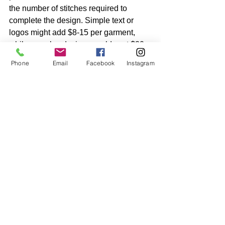
the number of stitches required to 
complete the design. Simple text or 
logos might add $8-15 per garment, 
while complex designs could cost $20 
or more per piece.
Phone
Email
Facebook
Instagram
For orders of 100+ pieces, screen 
printing almost always offers better 
value. For smaller quantities or 
premium items, embroidery's superior 
appearance and durability often justify 
the higher cost.
Making Your 
Decision
The choice between screen printing 
and embroidery ultimately depends on 
your specific needs, but here are some 