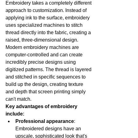
Embroidery takes a completely different 
approach to customization. Instead of 
applying ink to the surface, embroidery 
uses specialized machines to stitch 
thread directly into the fabric, creating a 
raised, three-dimensional design.
Modern embroidery machines are 
computer-controlled and can create 
incredibly precise designs using 
digitized patterns. The thread is layered 
and stitched in specific sequences to 
build up the design, creating texture 
and depth that screen printing simply 
can't match.
Key advantages of embroidery 
include:
Professional appearance
: 
Embroidered designs have an 
upscale, sophisticated look that's 