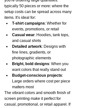
you're ordering large quantities: 
typically 50 pieces or more: where the 
setup costs can be spread across many 
items. It's ideal for:
T-shirt campaigns
: Whether for 
events, promotions, or retail
Casual wear
: Hoodies, tank tops, 
and casual shirts
Detailed artwork
: Designs with 
fine lines, gradients, or 
photographic elements
Bright, bold designs
: When you 
want colors that really stand out
Budget-conscious projects
: 
Large orders where cost per piece 
matters most
The vibrant colors and smooth finish of 
screen printing make it perfect for 
casual, promotional, or retail apparel. If 