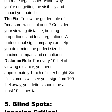
or create legal issues. Either way, 
you're not getting the visibility and 
impact you paid for.
The Fix:
 Follow the golden rule of 
"measure twice, cut once"! Consider 
your viewing distance, building 
proportions, and local regulations. A 
professional sign company can help 
you determine the perfect size for 
maximum impact and compliance.
Distance Rule:
 For every 10 feet of 
viewing distance, you need 
approximately 1 inch of letter height. So 
if customers will see your sign from 100 
feet away, your letters should be at 
least 10 inches tall!
5. Blind Spots: 