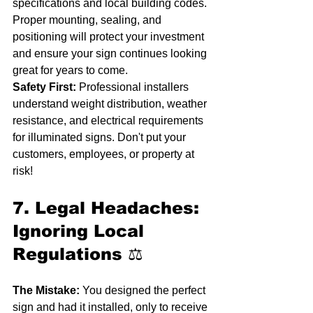
specifications and local building codes. 
Proper mounting, sealing, and 
positioning will protect your investment 
and ensure your sign continues looking 
great for years to come.
Safety First:
 Professional installers 
understand weight distribution, weather 
resistance, and electrical requirements 
for illuminated signs. Don't put your 
customers, employees, or property at 
risk!
7. Legal Headaches: 
Ignoring Local 
Regulations
 ⚖️
The Mistake:
 You designed the perfect 
sign and had it installed, only to receive 