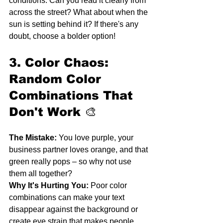
conditions. Can you read it clearly from 
across the street? What about when the 
sun is setting behind it? If there's any 
doubt, choose a bolder option!
3. Color Chaos: 
Random Color 
Combinations That 
Don't Work
 🎨
The Mistake:
 You love purple, your 
business partner loves orange, and that 
green really pops – so why not use 
them all together?
Why It's Hurting You:
 Poor color 
combinations can make your text 
disappear against the background or 
create eye strain that makes people 