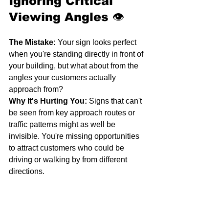
Ignoring Critical 
Viewing Angles
 👁️
The Mistake:
 Your sign looks perfect 
when you're standing directly in front of 
your building, but what about from the 
angles your customers actually 
approach from?
Why It's Hurting You:
 Signs that can't 
be seen from key approach routes or 
traffic patterns might as well be 
invisible. You're missing opportunities 
to attract customers who could be 
driving or walking by from different 
directions.