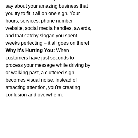
say about your amazing business that 
you try to fit it all on one sign. Your 
hours, services, phone number, 
website, social media handles, awards, 
and that catchy slogan you spent 
weeks perfecting – it all goes on there!
Why It's Hurting You:
 When 
customers have just seconds to 
process your message while driving by 
or walking past, a cluttered sign 
becomes visual noise. Instead of 
attracting attention, you're creating 
confusion and overwhelm.