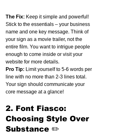
The Fix:
 Keep it simple and powerful! 
Stick to the essentials – your business 
name and one key message. Think of 
your sign as a movie trailer, not the 
entire film. You want to intrigue people 
enough to come inside or visit your 
website for more details.
Pro Tip:
 Limit yourself to 5-6 words per 
line with no more than 2-3 lines total. 
Your sign should communicate your 
core message at a glance!
2. Font Fiasco: 
Choosing Style Over 
Substance
 ✏️