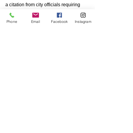
a citation from city officials requiring 
expensive modifications or complete 
removal.
Phone
Email
Facebook
Instagram
Why It's Hurting You:
 Every 
municipality has specific regulations 
about sign size, height, illumination, 
and placement. Ignoring these rules 
can result in fines, forced removal, and 
the cost of starting over from scratch.
The Fix:
 Research local sign 
ordinances before you design and 