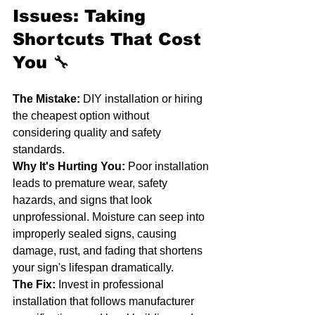
Issues: Taking 
Shortcuts That Cost 
You
 🔧
The Mistake:
 DIY installation or hiring 
the cheapest option without 
considering quality and safety 
standards.
Why It's Hurting You:
 Poor installation 
leads to premature wear, safety 
hazards, and signs that look 
unprofessional. Moisture can seep into 
improperly sealed signs, causing 
damage, rust, and fading that shortens 
your sign's lifespan dramatically.
The Fix:
 Invest in professional 
installation that follows manufacturer 