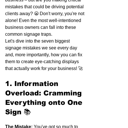
mistakes that could be driving potential 
clients away? 😬 Don't worry, you're not 
alone! Even the most well-intentioned 
business owners can fall into these 
common signage traps.
Let's dive into the seven biggest 
signage mistakes we see every day 
and, more importantly, how you can fix 
them to create eye-catching displays 
that actually work for your business! 🚀
1. Information 
Overload: Cramming 
Everything onto One 
Sign
 📚
The Mistake:
 You've got so much to 