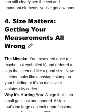
can still clearly see the text and 
important elements, you've got a winner!
4. Size Matters: 
Getting Your 
Measurements All 
Wrong
 📏
The Mistake:
 You measured once (or 
maybe just eyeballed it) and ordered a 
sign that seemed like a good size. Now 
it either looks like a postage stamp on 
your building or it's so massive it 
violates city codes.
Why It's Hurting You:
 A sign that's too 
small gets lost and ignored. A sign 
that's too large can look unprofessional 