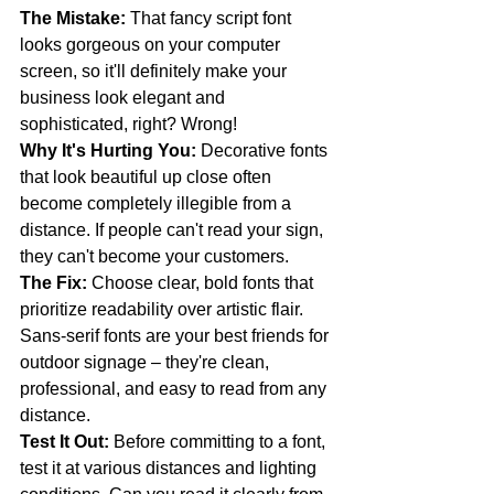
The Mistake:
 That fancy script font 
looks gorgeous on your computer 
screen, so it'll definitely make your 
business look elegant and 
sophisticated, right? Wrong! 
Why It's Hurting You:
 Decorative fonts 
that look beautiful up close often 
become completely illegible from a 
distance. If people can't read your sign, 
they can't become your customers.
The Fix:
 Choose clear, bold fonts that 
prioritize readability over artistic flair. 
Sans-serif fonts are your best friends for 
outdoor signage – they're clean, 
professional, and easy to read from any 
distance.
Test It Out:
 Before committing to a font, 
test it at various distances and lighting 