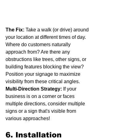
The Fix:
 Take a walk (or drive) around 
your location at different times of day. 
Where do customers naturally 
approach from? Are there any 
obstructions like trees, other signs, or 
building features blocking the view? 
Position your signage to maximize 
visibility from these critical angles.
Multi-Direction Strategy:
 If your 
business is on a corner or faces 
multiple directions, consider multiple 
signs or a sign that's visible from 
various approaches!
6. Installation 