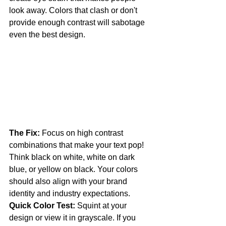
look away. Colors that clash or don't 
provide enough contrast will sabotage 
even the best design.
The Fix:
 Focus on high contrast 
combinations that make your text pop! 
Think black on white, white on dark 
blue, or yellow on black. Your colors 
should also align with your brand 
identity and industry expectations.
Quick Color Test:
 Squint at your 
design or view it in grayscale. If you 