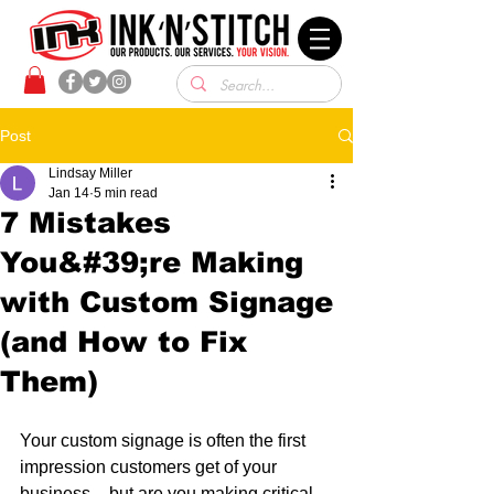
Post
Lindsay Miller
Jan 14
5 min read
7 Mistakes
You&#39;re Making
with Custom Signage
(and How to Fix
Them)
Your custom signage is often the first 
impression customers get of your 
business – but are you making critical 