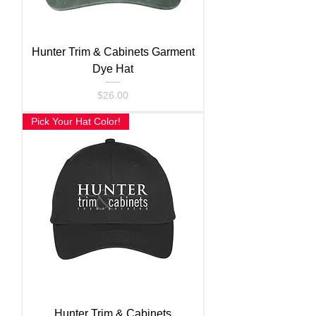
Hunter Trim & Cabinets Garment
Dye Hat
Price
$26.00
Pick Your Hat Color!
Hunter Trim & Cabinets