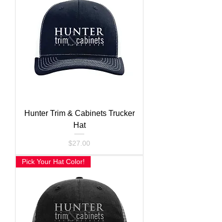
Hunter Trim & Cabinets Trucker
Hat
Price
$27.00
Pick Your Hat Color!