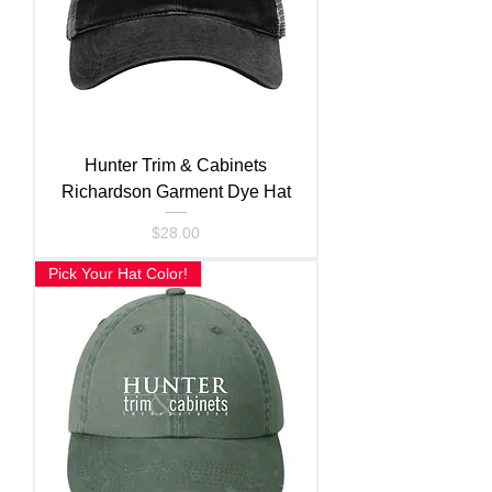
Hunter Trim & Cabinets
Richardson Garment Dye Hat
Price
$28.00
Pick Your Hat Color!