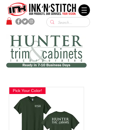
Pick Your Color!