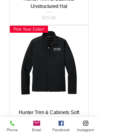
Unstructured Hat
Price
$25.00
Pick Your Color!
Hunter Trim & Cabinets Soft
Shell Jacket
Phone
Email
Facebook
Instagram
Price
$60.00