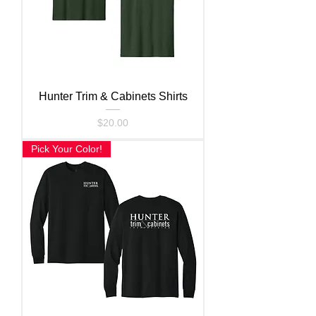
Hunter Trim & Cabinets Shirts
Price
$20.00
Pick Your Color!