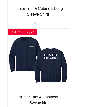
Hunter Trim & Cabinets Long
Sleeve Shirts
Price
$25.00
Pick Your Style!
Hunter Trim & Cabinets
Sweatshirt