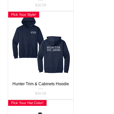
Price
$30.00
Pick Your Style!
Hunter Trim & Cabinets Hoodie
Price
$30.00
Pick Your Hat Color!