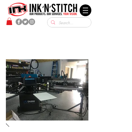
SCREEN PRINTING