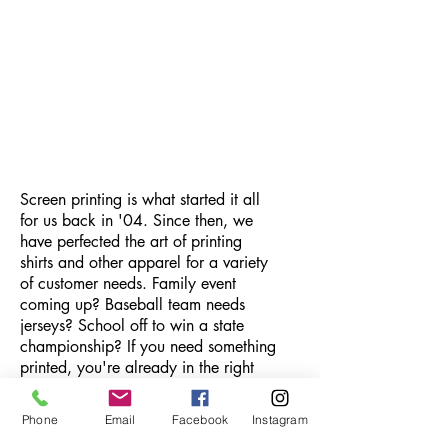
Screen printing is what started it all
for us back in '04. Since then, we
have perfected the art of printing
shirts and other apparel for a variety
of customer needs. Family event
coming up? Baseball team needs
jerseys? School off to win a state
championship? If you need something
printed, you're already in the right
place.
Order Now
Phone
Email
Facebook
Instagram