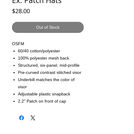
Ex: Patch Hats
Price
$28.00
Out of Stock
OSFM
60/40 cotton/polyester
100% polyester mesh back
Structured, six-panel, mid-profile
Pre-curved contrast stitched visor
Underbill matches the color of
visor
Adjustable plastic snapback
2.2" Patch on front of cap