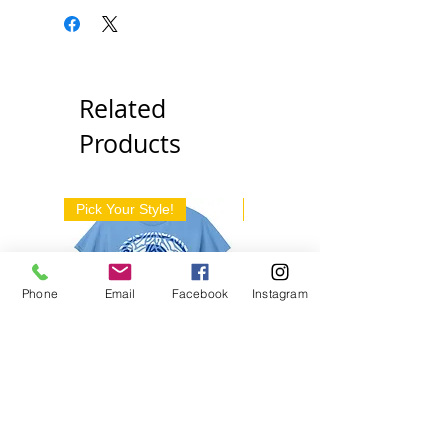
Related
Products
Pick Your Style!
Pick Your Style!
Phone
Email
Facebook
Instagram
Decatur D Pattern
We Are The Jackets
Apparel
Boyd Apparel