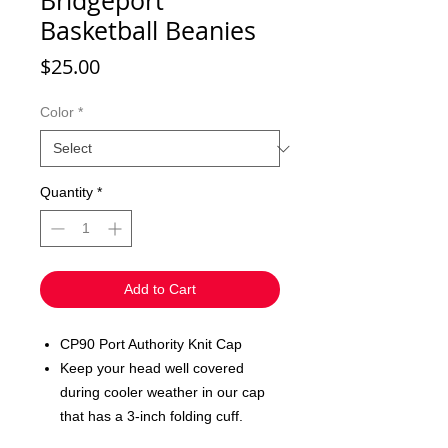
Bridgeport
Basketball Beanies
Price
$25.00
Color
*
Quantity
*
Add to Cart
CP90 Port Authority Knit Cap
Keep your head well covered
during cooler weather in our cap
that has a 3-inch folding cuff.