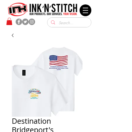
Destination
Bridgeport's