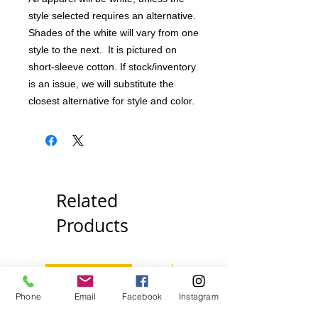
style selected requires an alternative.
Shades of the white will vary from one
style to the next. It is pictured on
short-sleeve cotton. If stock/inventory
is an issue, we will substitute the
closest alternative for style and color.
Related
Products
Pick Your Style!
Pick Your Style!
Phone
Email
Facebook
Instagram