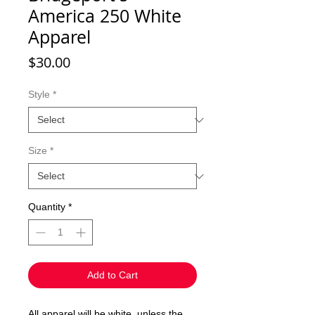
America 250 White
Apparel
Price
$30.00
Style
*
Size
*
Quantity
*
Add to Cart
All apparel will be white, unless the