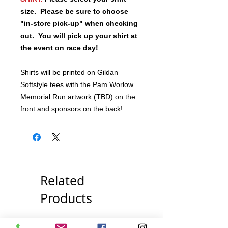
size.
Please be sure to choose
"in-store pick-up" when checking
out. You will pick up your shirt at
the event on race day!
Shirts will be printed on Gildan
Softstyle tees with the Pam Worlow
Memorial Run artwork (TBD) on the
front and sponsors on the back!
Related
Products