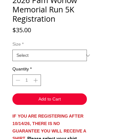
2026 Pam Worlow
Memorial Run 5K
Registration
Price
$35.00
Size
*
Quantity
*
Add to Cart
IF YOU ARE REGISTERING AFTER
10/14/26, THERE IS NO
GUARANTEE YOU WILL RECEIVE A
SHIRT.
Please select your shirt