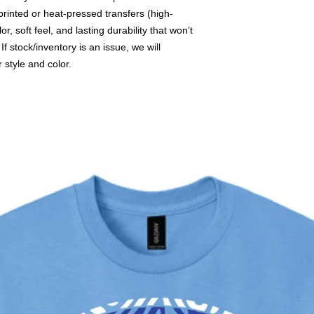
printed or heat-pressed transfers (high-
or, soft feel, and lasting durability that won’t
f stock/inventory is an issue, we will
r style and color.