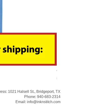
We Are The Jackets Boyd Ap
Regular Price
Sale Price
$20.00
$15.00
ess: 1021 Halsell St., Bridgeport, TX
Phone: 940-683-2314
Email:
info@inknstitch.com