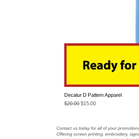
Decatur D Pattern Apparel
Regular Price
Sale Price
$20.00
$15.00
Contact us today for all of your promotio
Offering screen printing, embroidery, sign