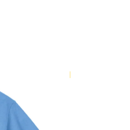
Pick Your Style!