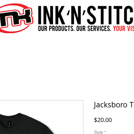
Jacksboro T
Price
$20.00
Style
*