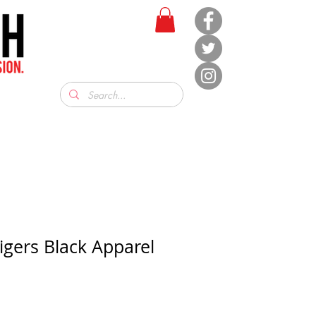
igers Black Apparel