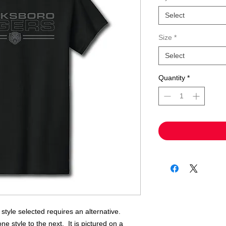
Select
Size
*
Select
Quantity
*
e style selected requires an alternative.
ne style to the next. It is pictured on a