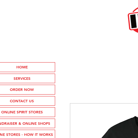
HOME
SERVICES
ORDER NOW
CONTACT US
ONLINE SPIRIT STORES
NDRAISER & ONLINE SHOPS
NE STORES - HOW IT WORKS