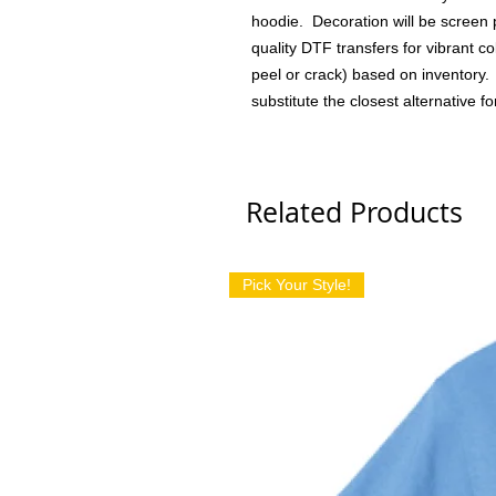
hoodie. Decoration will be screen 
quality DTF transfers for vibrant col
peel or crack) based on inventory. I
substitute the closest alternative fo
Related Products
Pick Your Style!