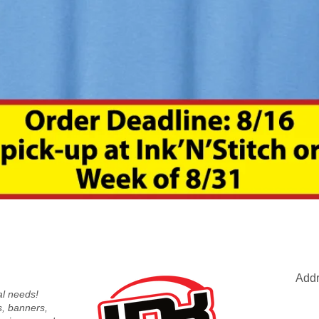
Quick View
Addr
nal needs!
s, banners,