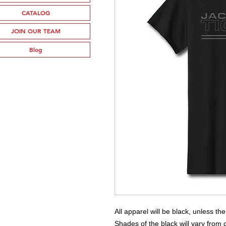
CATALOG
JOIN OUR TEAM
Blog
All apparel will be black, unless th
Shades of the black will vary from o