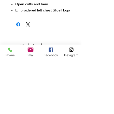
Open cuffs and hem
Embroidered left chest Slidell logo
Related
Products
Phone
Email
Facebook
Instagram
Pick Your Style!
Pick Your Style!