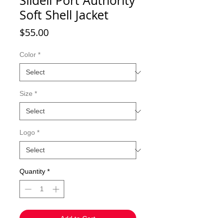
Slidell Port Authority
Soft Shell Jacket
Price
$55.00
Color
*
Size
*
Logo
*
Quantity
*