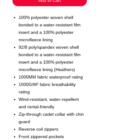
Add to Cart
100% polyester woven shell
bonded to a water-resistant film
insert and a 100% polyester
microfleece lining
92/8 poly/spandex woven shell
bonded to a water-resistant film
insert and a 100% polyester
microfleece lining (Heathers)
1000MM fabric waterproof rating
1000G/M² fabric breathability
rating
Wind-resistant, water-repellent
and rental-friendly
Zip-through cadet collar with chin
guard
Reverse coil zippers
Front zippered pockets