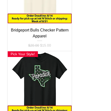
Bridgeport Bulls Checker Pattern
Apparel
Regular Price
Sale Price
$20.00
$15.00
Pick Your Style!