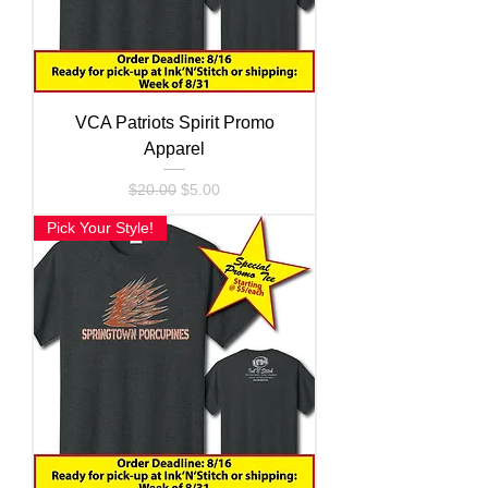
VCA Patriots Spirit Promo
Apparel
Regular Price
Sale Price
$20.00
$5.00
Pick Your Style!