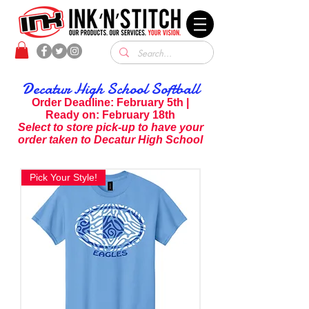
Decatur High School Softball
Order Deadline: February 5th |
Ready on: February 18th
S
elect to store pick-up to have your
order taken to Decatur High School
Pick Your Style!