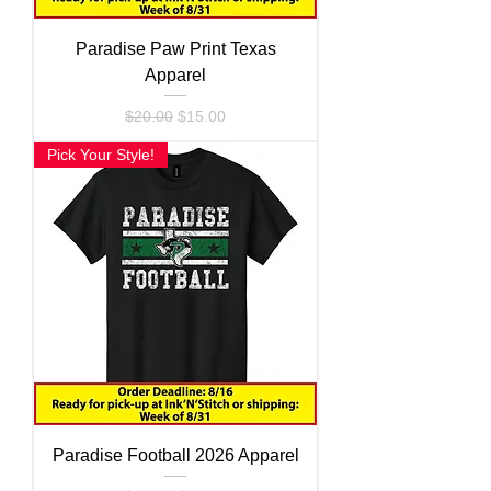
Paradise Paw Print Texas
Apparel
Regular Price
Sale Price
$20.00
$15.00
Pick Your Style!
Paradise Football 2026 Apparel