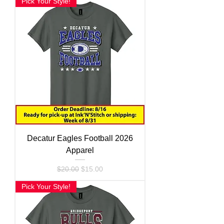
Pick Your Style!
Decatur Eagles Football 2026
Apparel
Regular Price
Sale Price
$20.00
$15.00
Pick Your Style!