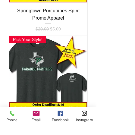
Springtown Porcupines Spirit
Promo Apparel
Regular Price
Sale Price
$20.00
$5.00
Pick Your Style!
Phone
Email
Facebook
Instagram
Paradise Panthers Spirit Promo
Apparel