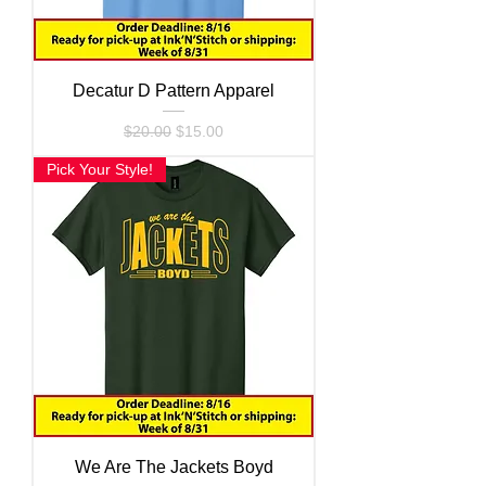
Decatur D Pattern Apparel
Regular Price
Sale Price
$20.00
$15.00
Pick Your Style!
We Are The Jackets Boyd