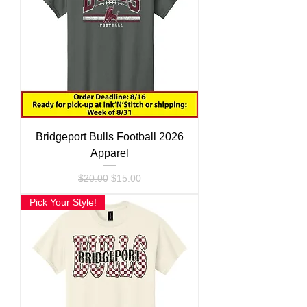
Bridgeport Bulls Football 2026
Apparel
Regular Price
Sale Price
$20.00
$15.00
Pick Your Style!