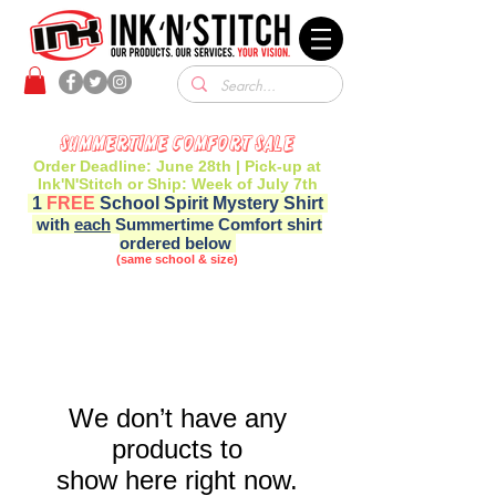
Summertime Comfort Sale
Order Deadline: June 28th | Pick-up at
Ink'N'Stitch or Ship: Week of July 7th
1
FREE
School Spirit Mystery Shirt
with
each
Summertime Comfort shirt
ordered below
(same school & size)
We don’t have any
products to
show here right now.