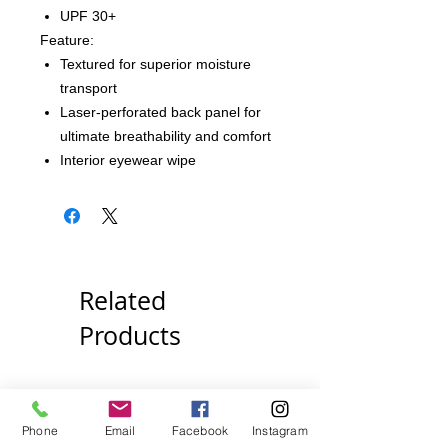
UPF 30+
Feature:
Textured for superior moisture
transport
Laser-perforated back panel for
ultimate breathability and comfort
Interior eyewear wipe
Related
Products
Pick Your Style!
Pick Your Style!
Phone
Email
Facebook
Instagram