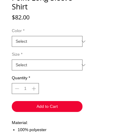
Shirt
Price
$82.00
Color
*
Size
*
Quantity
*
Add to Cart
Material:
100% polyester