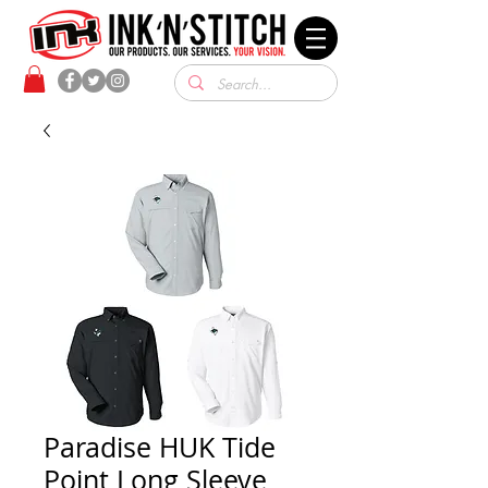
Paradise HUK Tide
Point Long Sleeve