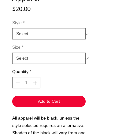
Price
$20.00
Style
*
Size
*
Quantity
*
Add to Cart
All apparel will be black, unless the
style selected requires an alternative.
Shades of the black will vary from one