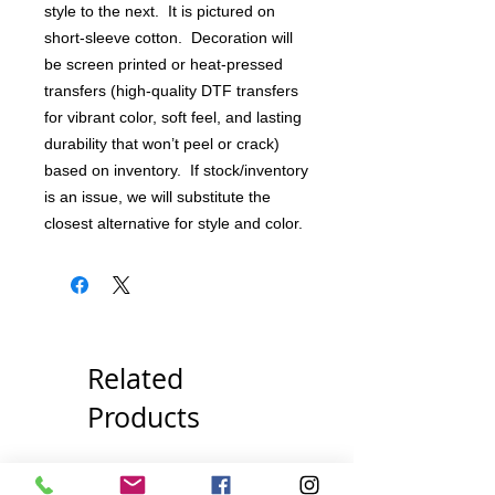
style to the next. It is pictured on
short-sleeve cotton. Decoration will
be screen printed or heat-pressed
transfers (high-quality DTF transfers
for vibrant color, soft feel, and lasting
durability that won’t peel or crack)
based on inventory. If stock/inventory
is an issue, we will substitute the
closest alternative for style and color.
Related
Products
Pick Your Style!
Pick Your Style!