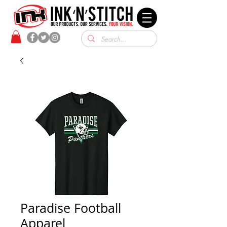
Paradise Football
Apparel