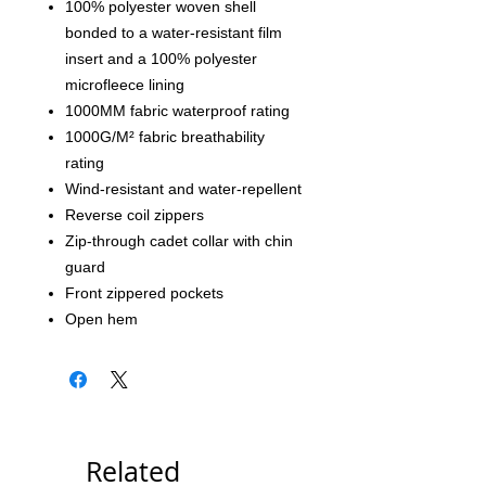
100% polyester woven shell
bonded to a water-resistant film
insert and a 100% polyester
microfleece lining
1000MM fabric waterproof rating
1000G/M² fabric breathability
rating
Wind-resistant and water-repellent
Reverse coil zippers
Zip-through cadet collar with chin
guard
Front zippered pockets
Open hem
Related