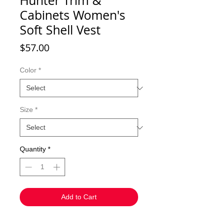
Hunter Trim &
Cabinets Women's
Soft Shell Vest
Price
$57.00
Color
*
Size
*
Quantity
*
Add to Cart