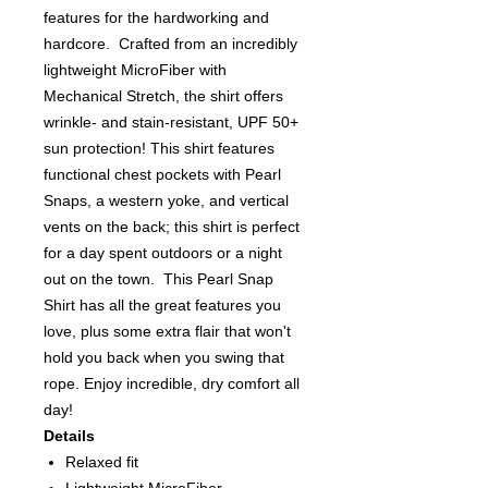
features for the hardworking and
hardcore. Crafted from an incredibly
lightweight MicroFiber with
Mechanical Stretch, the shirt offers
wrinkle- and stain-resistant, UPF 50+
sun protection! This shirt features
functional chest pockets with Pearl
Snaps, a western yoke, and vertical
vents on the back; this shirt is perfect
for a day spent outdoors or a night
out on the town. This Pearl Snap
Shirt has all the great features you
love, plus some extra flair that won't
hold you back when you swing that
rope. Enjoy incredible, dry comfort all
day!
Details
Relaxed fit