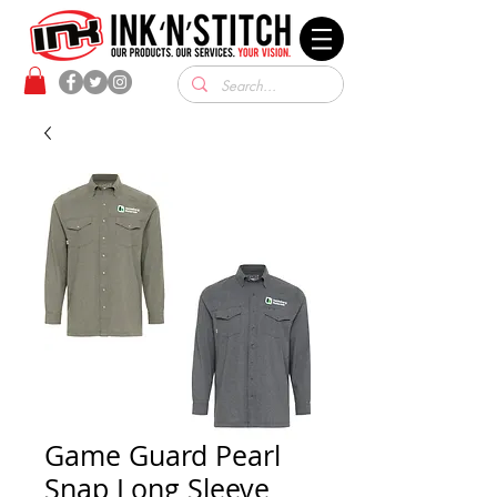
Game Guard Pearl
Snap Long Sleeve