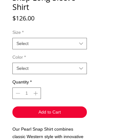
Shirt
Price
$126.00
Size
*
Select
Color
*
Select
Quantity
*
Add to Cart
Our Pearl Snap Shirt combines
classic Western style with innovative