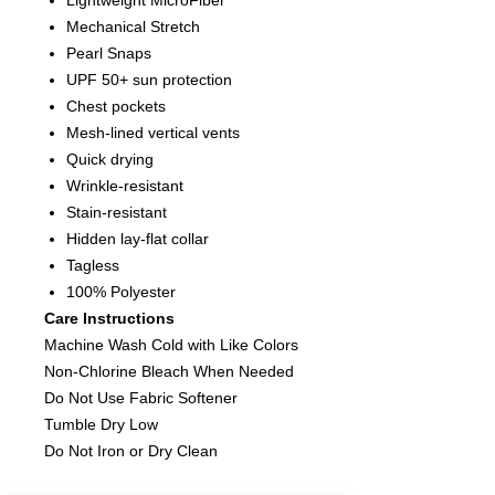
Lightweight MicroFiber
Mechanical Stretch
Pearl Snaps
UPF 50+ sun protection
Chest pockets
Mesh-lined vertical vents
Quick drying
Wrinkle-resistant
Stain-resistant
Hidden lay-flat collar
Tagless
100% Polyester
Care Instructions
Machine Wash Cold with Like Colors
Non-Chlorine Bleach When Needed
Do Not Use Fabric Softener
Tumble Dry Low
Do Not Iron or Dry Clean