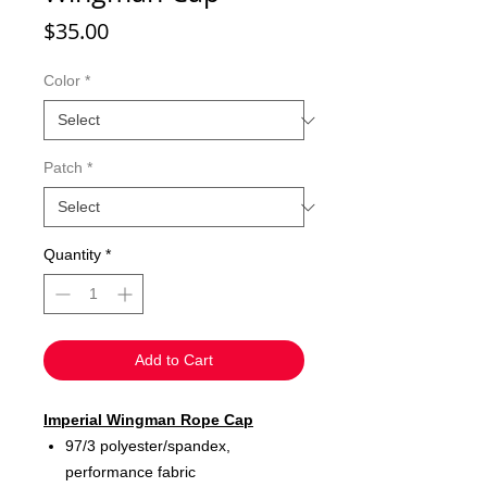
Price
$35.00
Color
*
Patch
*
Quantity
*
Add to Cart
Imperial Wingman Rope Cap
97/3 polyester/spandex,
performance fabric