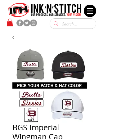
BGS Imperial
Wingman Cap