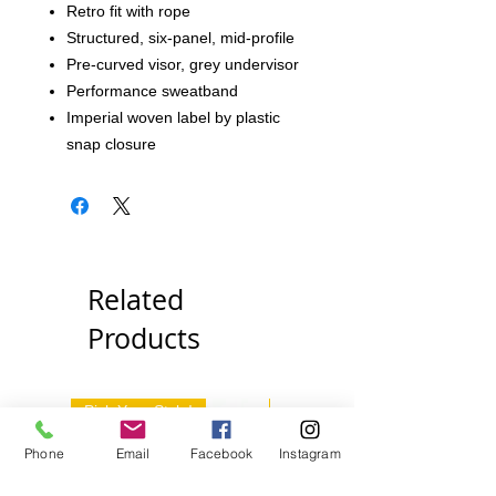
Retro fit with rope
Structured, six-panel, mid-profile
Pre-curved visor, grey undervisor
Performance sweatband
Imperial woven label by plastic
snap closure
Related
Products
Pick Your Style!
Pick Your Style!
Phone
Email
Facebook
Instagram