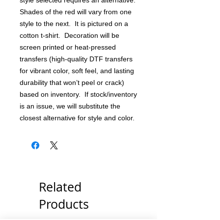
style selected requires an alternative.
Shades of the red will vary from one
style to the next. It is pictured on a
cotton t-shirt. Decoration will be
screen printed or heat-pressed
transfers (high-quality DTF transfers
for vibrant color, soft feel, and lasting
durability that won’t peel or crack)
based on inventory. If stock/inventory
is an issue, we will substitute the
closest alternative for style and color.
Related
Products