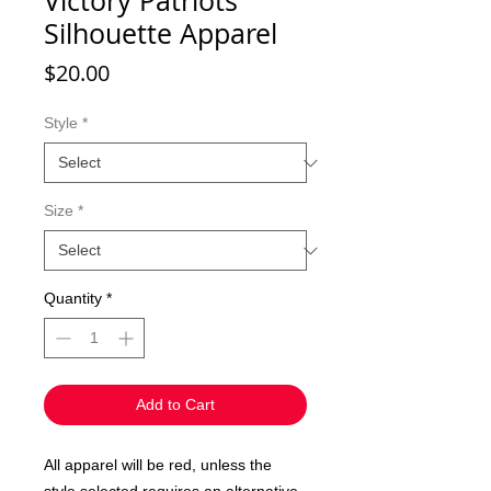
Victory Patriots
Silhouette Apparel
Price
$20.00
Style
*
Size
*
Quantity
*
Add to Cart
All apparel will be red, unless the